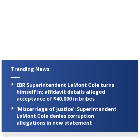
Trending News
EBR Superintendent LaMont Cole turns
himself in; affidavit details alleged
acceptance of $40,000 in bribes
'Miscarriage of justice': Superintendent
LaMont Cole denies corruption
allegations in new statement