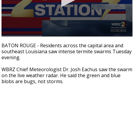
A discarded SpaceX rocket is on a high-
speed collision course with the Moon
0
seconds
BATON ROUGE - Residents across the capital area and
of
southeast Louisiana saw intense termite swarms Tuesday
1
evening.
minute,
4
seconds
WBRZ Chief Meteorologist Dr. Josh Eachus saw the swarm
on the live weather radar. He said the green and blue
blobs are bugs, not storms.