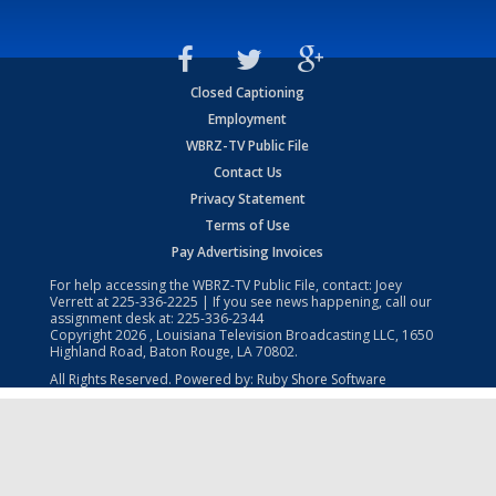
Closed Captioning
Employment
WBRZ-TV Public File
Contact Us
Privacy Statement
Terms of Use
Pay Advertising Invoices
For help accessing the WBRZ-TV Public File, contact: Joey
Verrett at
225-336-2225
| If you see news happening, call our
assignment desk at:
225-336-2344
Copyright
2026
, Louisiana Television Broadcasting LLC, 1650
Highland Road, Baton Rouge, LA 70802.
All Rights Reserved. Powered by:
Ruby Shore Software