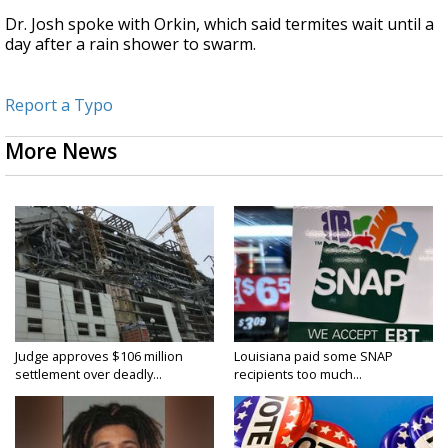
Dr. Josh spoke with Orkin, which said termites wait until a
day after a rain shower to swarm.
Report a Typo
More News
Judge approves $106 million
Louisiana paid some SNAP
settlement over deadly...
recipients too much...