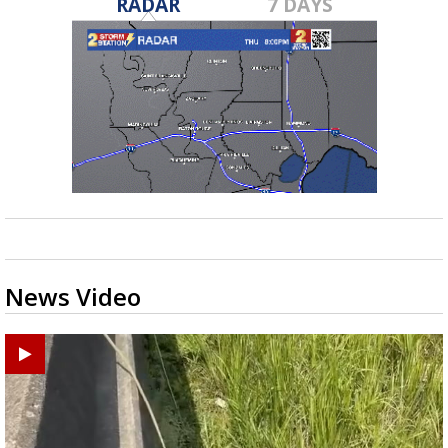
RADAR
7 DAYS
News Video