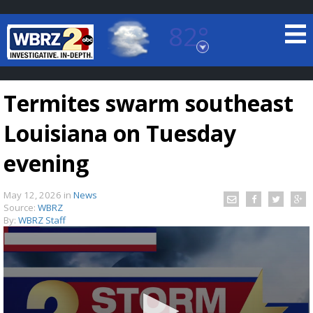
82°
Baton Rouge, Louisiana
7 DAY FORECAST
Termites swarm southeast
Louisiana on Tuesday
evening
May 12, 2026
in
News
©
TRUEVIEW
LOCAL RADAR
Source:
WBRZ
By:
WBRZ Staff