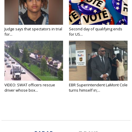
Judge says that spectators in trial
Second day of qualifying ends
for...
for US...
VIDEO: SWAT officers rescue
EBR Superintendent LaMont Cole
driver whose box...
turns himself in;...