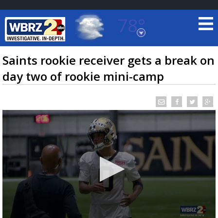
78°
Baton Rouge, Louisiana
7 DAY FORECAST
Saints rookie receiver gets a break on
day two of rookie mini-camp
©
TRUEVIEW
LOCAL RADAR