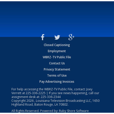
Closed Captioning
Employment
WBRZ-TV Public File
Contact Us
Privacy Statement
Terms of Use
Pay Advertising Invoices
For help accessing the WBRZ-TV Public File, contact: Joey
Verrett at
225-336-2225
| If you see news happening, call our
assignment desk at:
225-336-2344
Copyright
2026
, Louisiana Television Broadcasting LLC, 1650
Highland Road, Baton Rouge, LA 70802.
All Rights Reserved. Powered by:
Ruby Shore Software