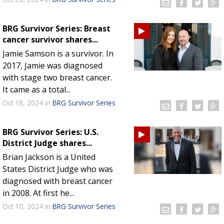
BRG Survivor Series: Breast
cancer survivor shares...
Jamie Samson is a survivor. In
2017, Jamie was diagnosed
with stage two breast cancer.
It came as a total...
Oct 18, 2024
in
BRG Survivor Series
BRG Survivor Series: U.S.
District Judge shares...
Brian Jackson is a United
States District Judge who was
diagnosed with breast cancer
in 2008. At first he...
Oct 10, 2024
in
BRG Survivor Series