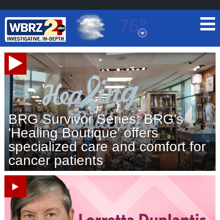
76°
Baton Rouge, Louisiana
7 DAY FORECAST
BRG Survivor Series: BRG's
'Healing Boutique' offers
specialized care and comfort for
©
TRUEVIEW
LOCAL RADAR
cancer patients