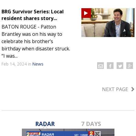
BRG Survivor Series: Local
resident shares story...
BATON ROUGE - Patton
Brantley was on his way to
celebrate his brother’s
birthday when disaster struck.
“I was...
Feb 14, 2024
in
News
NEXT PAGE
RADAR
7 DAYS