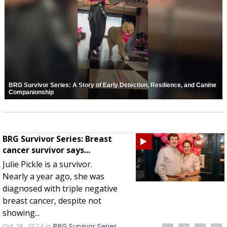
BRG Survivor Series: A Story of Early Detection, Resilience, and Canine
Companionship
BRG Survivor Series: Breast
cancer survivor says...
Julie Pickle is a survivor.
Nearly a year ago, she was
diagnosed with triple negative
breast cancer, despite not
showing...
Oct 28, 2024
in
BRG Survivor Series