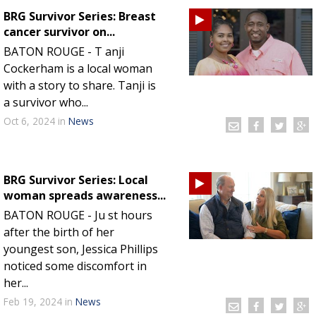
BRG Survivor Series: Breast
cancer survivor on...
BATON ROUGE - T anji
Cockerham is a local woman
with a story to share. Tanji is
a survivor who...
Oct 6, 2024
in
News
BRG Survivor Series: Local
woman spreads awareness...
BATON ROUGE - Ju st hours
after the birth of her
youngest son, Jessica Phillips
noticed some discomfort in
her...
Feb 19, 2024
in
News