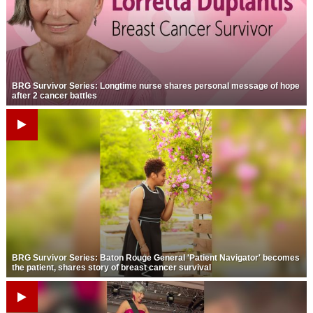
Strengthening El Nino shaping hurricane
season, major research groups release
updated outlooks
BRG Survivor Series: Longtime nurse shares personal message of hope
after 2 cancer battles
BRG Survivor Series: Baton Rouge General 'Patient Navigator' becomes
the patient, shares story of breast cancer survival