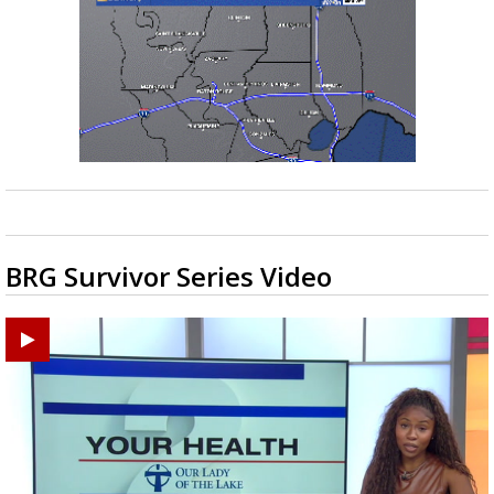
BRG Survivor Series Video