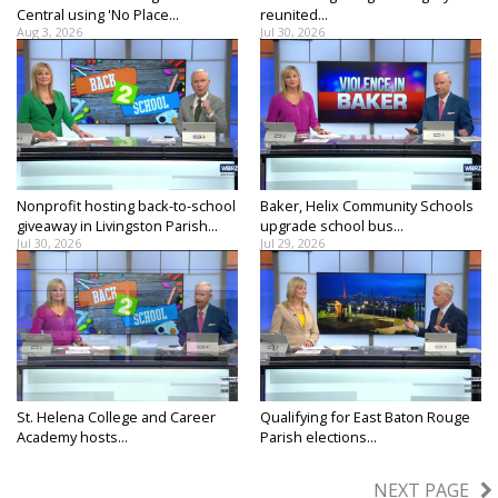
Central using 'No Place...
reunited...
Aug 3, 2026
Jul 30, 2026
Nonprofit hosting back-to-school
Baker, Helix Community Schools
giveaway in Livingston Parish...
upgrade school bus...
Jul 30, 2026
Jul 29, 2026
St. Helena College and Career
Qualifying for East Baton Rouge
Academy hosts...
Parish elections...
Jul 29, 2026
Jul 28, 2026
NEXT PAGE