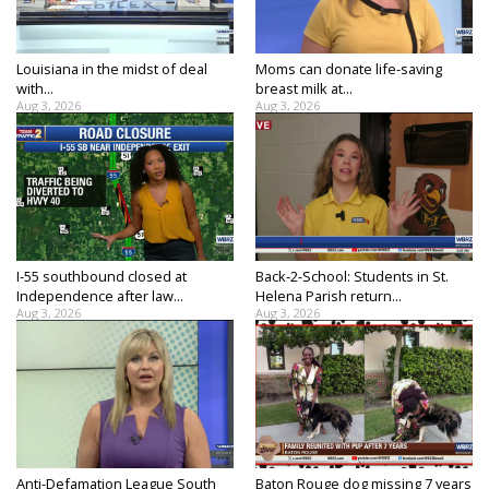
Strengthening El Nino shaping hurricane
season, major research groups release
updated outlooks
Louisiana in the midst of deal
Moms can donate life-saving
with...
breast milk at...
Aug 3, 2026
Aug 3, 2026
I-55 southbound closed at
Back-2-School: Students in St.
Independence after law...
Helena Parish return...
Aug 3, 2026
Aug 3, 2026
Anti-Defamation League South
Baton Rouge dog missing 7 years