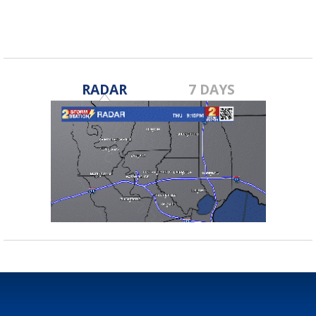
RADAR
7 DAYS