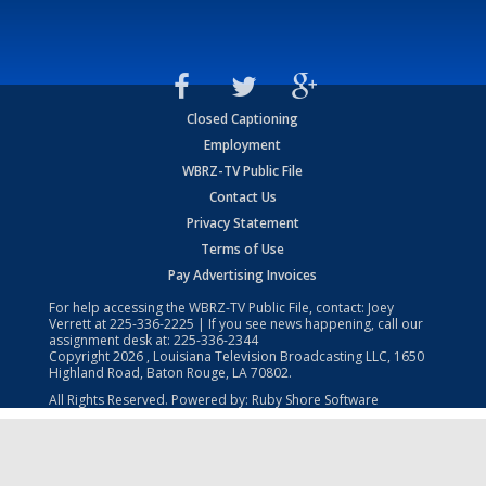
Closed Captioning
Employment
WBRZ-TV Public File
Contact Us
Privacy Statement
Terms of Use
Pay Advertising Invoices
For help accessing the WBRZ-TV Public File, contact: Joey
Verrett at
225-336-2225
| If you see news happening, call our
assignment desk at:
225-336-2344
Copyright
2026
, Louisiana Television Broadcasting LLC, 1650
Highland Road, Baton Rouge, LA 70802.
All Rights Reserved. Powered by:
Ruby Shore Software