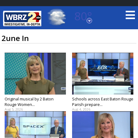
80°
Baton Rouge, Louisiana
7 DAY FORECAST
2une In
©
TRUEVIEW
LOCAL RADAR
Original musical by 2 Baton
Schools across East Baton Rouge
Rouge Women...
Parish prepare...
Aug 5, 2026
Aug 4, 2026