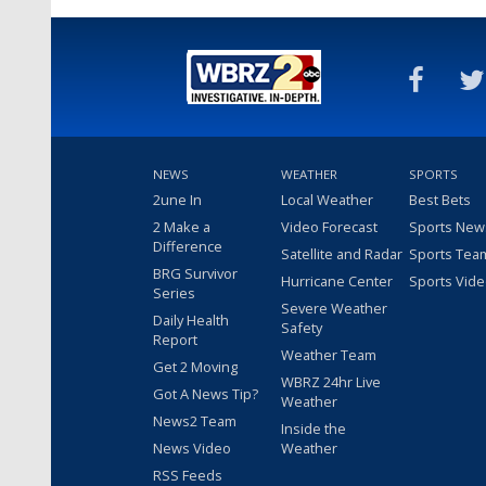
NEWS
WEATHER
SPORTS
2une In
Local Weather
Best Bets
2 Make a
Video Forecast
Sports New
Difference
Satellite and Radar
Sports Tea
BRG Survivor
Hurricane Center
Sports Vid
Series
Severe Weather
Daily Health
Safety
Report
Weather Team
Get 2 Moving
WBRZ 24hr Live
Got A News Tip?
Weather
News2 Team
Inside the
News Video
Weather
RSS Feeds