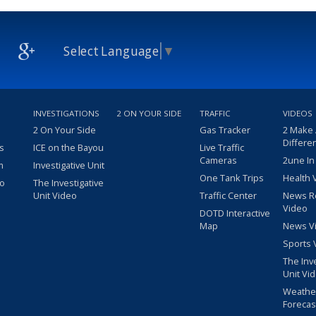
Select Language
▼
INVESTIGATIONS
2 ON YOUR SIDE
TRAFFIC
VIDEOS
2 On Your Side
Gas Tracker
2 Make
Differe
s
ICE on the Bayou
Live Traffic
Cameras
2une In
m
Investigative Unit
One Tank Trips
Health 
eo
The Investigative
Unit Video
Traffic Center
News R
Video
DOTD Interactive
Map
News V
Sports 
The Inv
Unit Vi
Weathe
Forecas