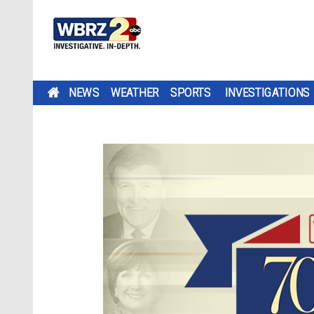
NEWS
WEATHER
SPORTS
INVESTIGATIONS