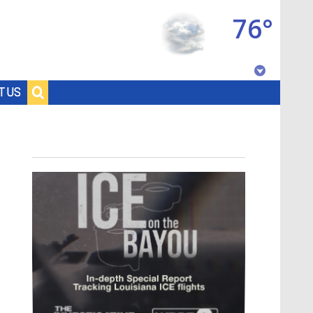
76°
Baton Rouge, Louisiana
T US
7 DAY FORECAST
©
TRUEVIEW
LOCAL RADAR