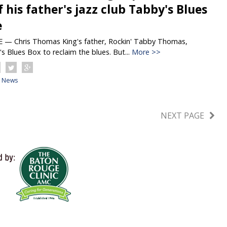
f his father's jazz club Tabby's Blues
e
 Chris Thomas King's father, Rockin' Tabby Thomas,
 Blues Box to reclaim the blues. But...
More >>
News
NEXT PAGE