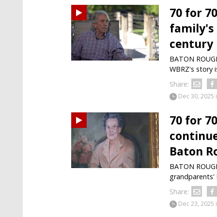
70 for 7
family's
century
BATON ROUGE —
WBRZ's story i
Share:
Dec 30, 2025
70 for 7
continue
Baton R
BATON ROUGE —
grandparents' 
Share:
Dec 23, 2025