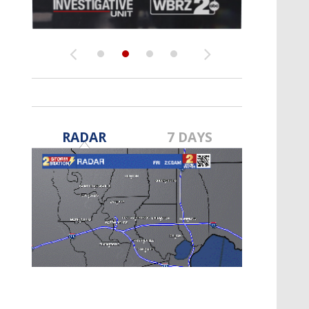
Strengthening El Nino shaping
hurricane season, major research
groups release updated outlooks
RADAR
7 DAYS