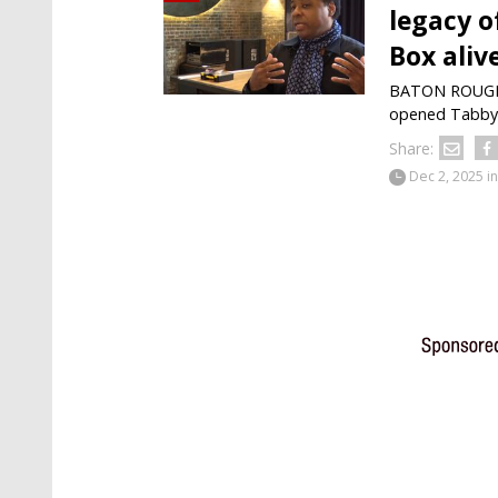
legacy o
Box aliv
BATON ROUGE —
opened Tabby's
Share:
Dec 2, 2025
in