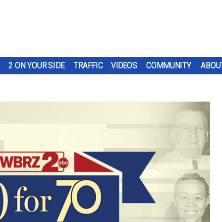
2 ON YOUR SIDE
TRAFFIC
VIDEOS
COMMUNITY
ABOU