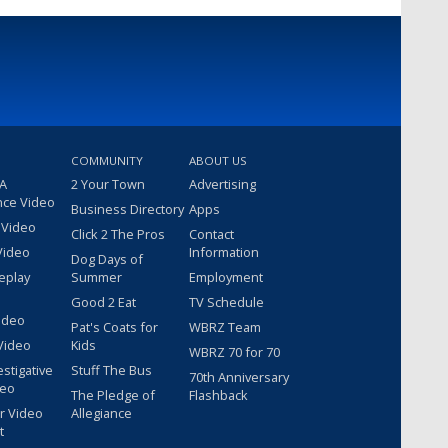
COMMUNITY
ABOUT US
 A
2 Your Town
Advertising
nce Video
Business Directory
Apps
 Video
Click 2 The Pros
Contact
Video
Information
Dog Days of
eplay
Summer
Employment
Good 2 Eat
TV Schedule
ideo
Pat's Coats for
WBRZ Team
Video
Kids
WBRZ 70 for 70
estigative
Stuff The Bus
70th Anniversary
deo
The Pledge of
Flashback
r Video
Allegiance
t