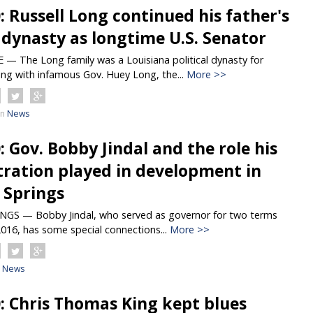
0: Russell Long continued his father's
l dynasty as longtime U.S. Senator
 The Long family was a Louisiana political dynasty for
ing with infamous Gov. Huey Long, the...
More >>
in
News
0: Gov. Bobby Jindal and the role his
ration played in development in
Springs
S — Bobby Jindal, who served as governor for two terms
016, has some special connections...
More >>
News
0: Chris Thomas King kept blues