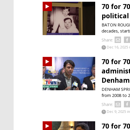
70 for 7
politica
BATON ROUGE —
decades, start
Share:
Dec 16, 2025
70 for 7
administ
Denham 
DENHAM SPRING
from 2008 to 2
Share:
Dec 9, 2025
in
70 for 7