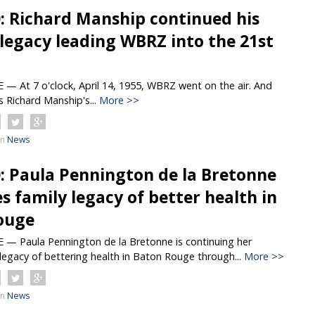
0: Richard Manship continued his
 legacy leading WBRZ into the 21st
 At 7 o'clock, April 14, 1955, WBRZ went on the air. And
s Richard Manship's...
More >>
in
News
0: Paula Pennington de la Bretonne
s family legacy of better health in
ouge
 Paula Pennington de la Bretonne is continuing her
legacy of bettering health in Baton Rouge through...
More >>
in
News