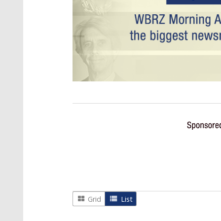
Grid
List