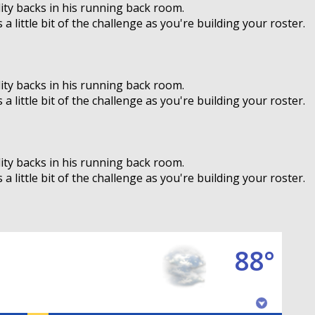
ity backs in his running back room.
 little bit of the challenge as you're building your roster.
ity backs in his running back room.
 little bit of the challenge as you're building your roster.
ity backs in his running back room.
 little bit of the challenge as you're building your roster.
88°