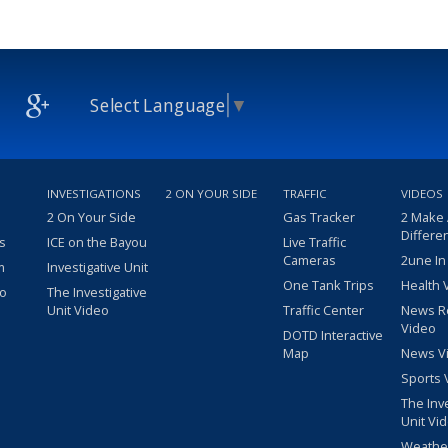
Select Language
▼
INVESTIGATIONS
2 ON YOUR SIDE
TRAFFIC
VIDEOS
2 On Your Side
Gas Tracker
2 Make
Differe
s
ICE on the Bayou
Live Traffic
Cameras
2une In
m
Investigative Unit
One Tank Trips
Health 
eo
The Investigative
Unit Video
Traffic Center
News R
Video
DOTD Interactive
Map
News V
Sports 
The Inv
Unit Vi
Weathe