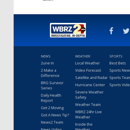
Jun 4, 2026
NEWS
WEATHER
SPORTS
2une In
Local Weather
Best Bets
2 Make a
Video Forecast
Sports New
Difference
Satellite and Radar
Sports Tea
BRG Survivor
Hurricane Center
Sports Vid
Series
Severe Weather
Daily Health
Safety
Report
Weather Team
Get 2 Moving
WBRZ 24hr Live
Got A News Tip?
Weather
News2 Team
Inside the
News Video
Weather