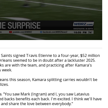
nts signed Travis Etienne to a four-year, $52 million
rleans seemed to be in doubt after a lackluster 2025.
ks are with the team, and practicing after Kamara's
s week.
ans this season, Kamara splitting carries wouldn't be
izes.
a. "You saw Mark (Ingram) and I, you saw Latavius
d backs benefits each back. I'm excited. I think we'll have
s and share the love between everybody."