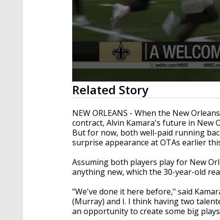
0
Related Story
seconds
of
1
NEW ORLEANS - When the New Orleans Sai
minute,
contract, Alvin Kamara's future in New O
37
But for now, both well-paid running bac
seconds
Volume
90%
surprise appearance at OTAs earlier thi
Assuming both players play for New Orle
anything new, which the 30-year-old real
"We've done it here before," said Kamar
(Murray) and I. I think having two talente
an opportunity to create some big play