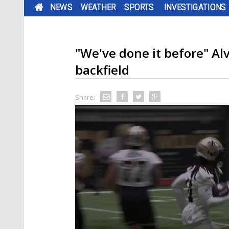
NEWS
WEATHER
SPORTS
INVESTIGATIONS
"We've done it before" Al
backfield
Share: