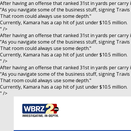
After having an offense that ranked 31st in yards per carry
"As you navigate some of the business stuff, signing Travis a
That room could always use some depth."
Currently, Kamara has a cap hit of just under $10.5 million.
" />
After having an offense that ranked 31st in yards per carry
"As you navigate some of the business stuff, signing Travis a
That room could always use some depth."
Currently, Kamara has a cap hit of just under $10.5 million.
" />
After having an offense that ranked 31st in yards per carry
"As you navigate some of the business stuff, signing Travis a
That room could always use some depth."
Currently, Kamara has a cap hit of just under $10.5 million.
" />