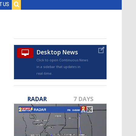
Baton Rouge, Louisiana
T US
7 DAY FORECAST
Desktop News
Click to open Continuous News
in a sidebar that updates in
©
TRUEVIEW
LOCAL RADAR
real-time.
RADAR
7 DAYS
Strengthening El Nino shaping
hurricane season, major research
groups release updated outlooks