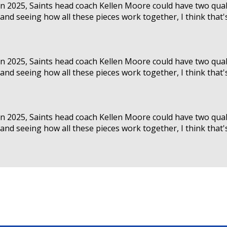
 in 2025, Saints head coach Kellen Moore could have two qual
nd seeing how all these pieces work together, I think that's a
 in 2025, Saints head coach Kellen Moore could have two qual
nd seeing how all these pieces work together, I think that's a
 in 2025, Saints head coach Kellen Moore could have two qual
nd seeing how all these pieces work together, I think that's a