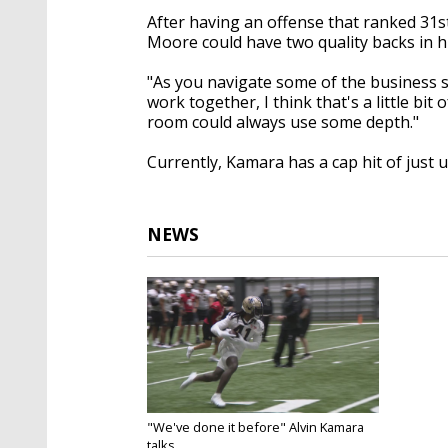
After having an offense that ranked 31st
Moore could have two quality backs in 
"As you navigate some of the business st
work together, I think that's a little bit
room could always use some depth."
Currently, Kamara has a cap hit of just u
NEWS
"We've done it before" Alvin Kamara
talks...