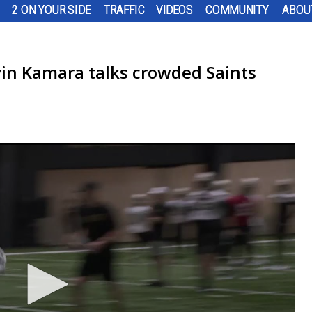
2 ON YOUR SIDE
TRAFFIC
VIDEOS
COMMUNITY
ABOU
vin Kamara talks crowded Saints