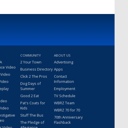
COMMUNITY
ABOUT US
 A
2 Your Town
Advertising
nce Video
Business Directory
Apps
 Video
Click 2 The Pros
Contact
Video
Information
Dog Days of
eplay
Summer
Employment
Good 2 Eat
TV Schedule
ideo
Pat's Coats for
WBRZ Team
Video
Kids
WBRZ 70 for 70
estigative
Stuff The Bus
70th Anniversary
deo
The Pledge of
Flashback
r Video
Allegiance