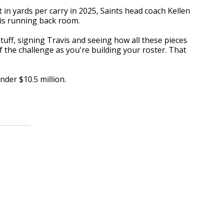
 in yards per carry in 2025, Saints head coach Kellen
his running back room.
uff, signing Travis and seeing how all these pieces
 of the challenge as you're building your roster. That
nder $10.5 million.