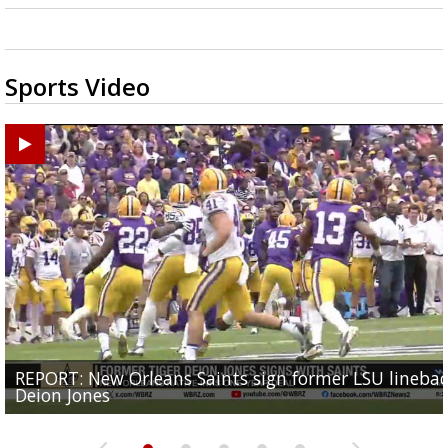
Sports Video
REPORT: New Orleans Saints sign former LSU lineba
Big time match-up set for women's basketball as L
Southern's offensive coordinator feels confident in fa
LSU football starts fall camp in advance of the 2026
Ascension Parish baseball team on the verge of Littl
Deion Jones
and UConn clash...
camp progression
season
League World Series...