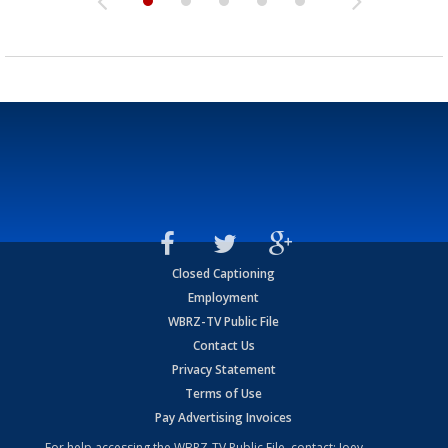
Closed Captioning
Employment
WBRZ-TV Public File
Contact Us
Privacy Statement
Terms of Use
Pay Advertising Invoices
For help accessing the WBRZ-TV Public File, contact: Joey