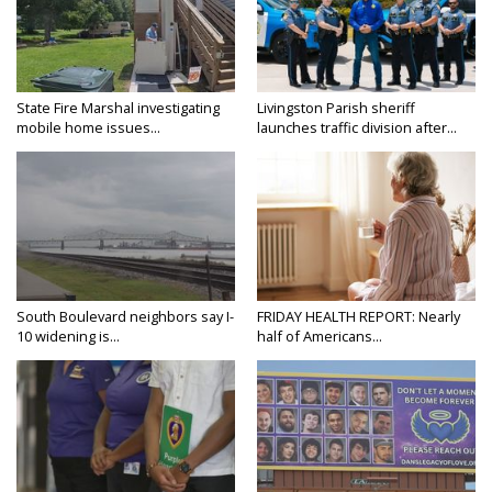
State Fire Marshal investigating
Livingston Parish sheriff
mobile home issues...
launches traffic division after...
South Boulevard neighbors say I-
FRIDAY HEALTH REPORT: Nearly
10 widening is...
half of Americans...