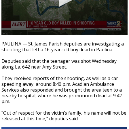
Strengthening El Nino shaping hurricane
season, major research groups release
updated outlooks
0
seconds
PAULINA — St. James Parish deputies are investigating a
of
shooting that left a 16-year-old boy dead in Paulina.
16
seconds
Deputies said that the teenager was shot Wednesday
along La. 642 near Amy Street.
They received reports of the shooting, as well as a car
speeding away, around 8:40 p.m. Acadian Ambulance
Services also responded and brought the area teen to a
nearby hospital, where he was pronounced dead at 9:42
p.m.
"Out of respect for the victim’s family, his name will not be
released at this time," deputies said.