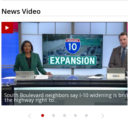
News Video
South Boulevard neighbors say I-10 widening is brin
REPORT: New Orleans Saints sign former LSU lineba
Qualifying ends for US House, local races across Capi
FRIDAY HEALTH REPORT: Nearly half of Americans ov
Baton Rouge veterans honored at Purple Heart Day
the highway right to...
Deion Jones
Region; see which...
at risk of...
ceremony